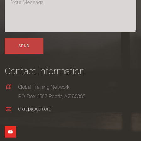
Contact Information
Global Training Network
P.O. Box 6507 Peoria, AZ 85385
craigp@gtn.org