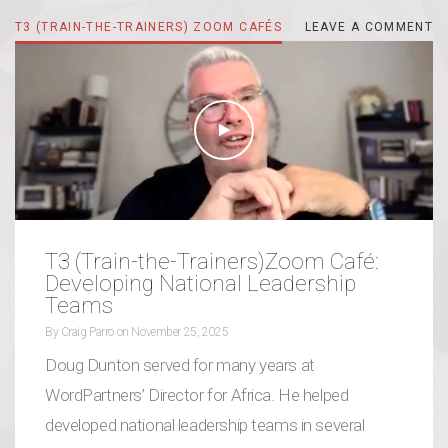
T3 (TRAIN-THE-TRAINERS) ZOOM CAFÉS
LEAVE A COMMENT
LEAVE A COMMENT
T3 (Train-the-Trainers)Zoom Café:
Developing National Leadership
Teams
By
Craig Parro
on
November 25, 2025
Doug Dunton served for many years at
WordPartners’ Director for Africa. He helped
developed national leadership teams in several