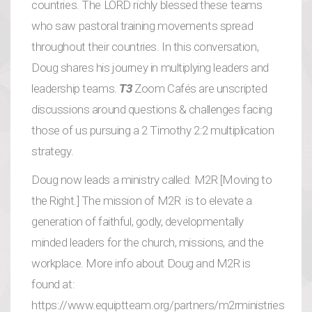
countries. The LORD richly blessed these teams
who saw pastoral training movements spread
throughout their countries. In this conversation,
Doug shares his journey in multiplying leaders and
leadership teams.
T3
Zoom Cafés are unscripted
discussions around questions & challenges facing
those of us pursuing a 2 Timothy 2:2 multiplication
strategy.
Doug now leads a ministry called: M2R [Moving to
the Right.] The mission of M2R is to elevate a
generation of faithful, godly, developmentally
minded leaders for the church, missions, and the
workplace. More info about Doug and M2R is
found at:
https://www.equiptteam.org/partners/m2rministries