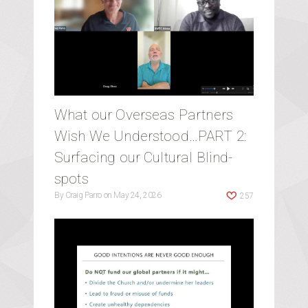
What our Overseas Partners
Wish We Understood…PART 2:
Surfacing our Cultural Blind-
spots
By
Craig Parro
on
May 24, 2026
257