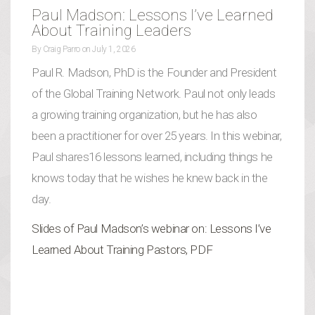
Paul Madson: Lessons I’ve Learned
About Training Leaders
By
Craig Parro
on
July 1, 2026
Paul R. Madson, PhD is the Founder and President
of the Global Training Network. Paul not only leads
a growing training organization, but he has also
been a practitioner for over 25 years. In this webinar,
Paul shares16 lessons learned, including things he
knows today that he wishes he knew back in the
day.
Slides of Paul Madson’s webinar on: Lessons I’ve
Learned About Training Pastors, PDF