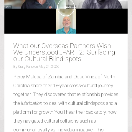
What our Overseas Partners Wish
We Understood…PART 2: Surfacing
our Cultural Blind-spots
By
Craig Parro
on
May 24, 2026
Percy Muleba of Zambia and Doug Vinez of North
Carolina share their 18-year cross-cultural journey
together. They discovered that relationship provides
the
lubrication
to deal with cultural blindspots and a
platform for growth.You’ll hear their backstory, how
they navigated cultural collisions such as
communal loyalty vs. individual initiative. This