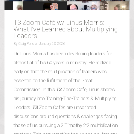
T3 Zoom Café w/ Linus Morris:
What I’ve Learned about Multiplying
Leaders
By
Craig Parro
on
January 20, 2026
Dr. Linus Morris has been developing leaders for
almost all of his 60 years in ministry. He realized
early on that the multiplication of leaders was
essential to the fulfillment of the Great
Commission. In this
T3
Zoom Café, Linus shares
his journey into Training-The-Trainers & Multiplying
Leaders.
T3
Zoom Cafés are unscripted
discussions around questions & challenges facing
those of us pursuing a 2 Timothy 2:2 multiplication