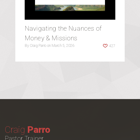
Navigating the Nuances of
Money & Missions
By
Craig Parro
on
March 5, 2026
427
Craig
Parro
Pastor Trainer