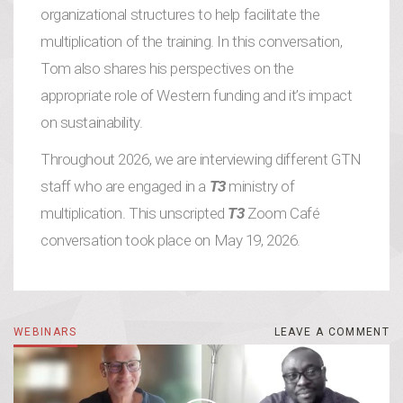
organizational structures to help facilitate the
multiplication of the training. In this conversation,
Tom also shares his perspectives on the
appropriate role of Western funding and it’s impact
on sustainability.
Throughout 2026, we are interviewing different GTN
staff who are engaged in a
T3
ministry of
multiplication. This unscripted
T3
Zoom Café
conversation took place on May 19, 2026.
WEBINARS
LEAVE A COMMENT
LEAVE A COMMENT