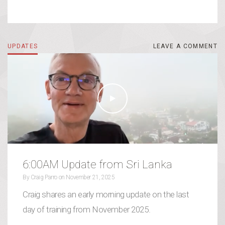
UPDATES
LEAVE A COMMENT
LEAVE A COMMENT
6:00AM Update from Sri Lanka
By
Craig Parro
on
November 21, 2025
Craig shares an early morning update on the last
day of training from November 2025.