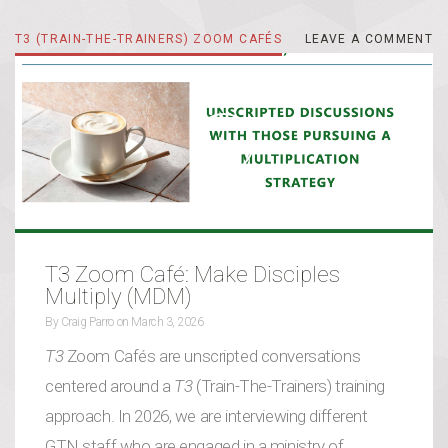
T3 (TRAIN-THE-TRAINERS) ZOOM CAFÉS
LEAVE A COMMENT
LEAVE A COMMENT
T3 Zoom Café: Make Disciples
Multiply (MDM)
By
Craig Parro
on
March 3, 2026
T3
Zoom Cafés are unscripted conversations
centered around a
T3
(Train-The-Trainers) training
approach. In 2026, we are interviewing different
GTN staff who are engaged in a ministry of