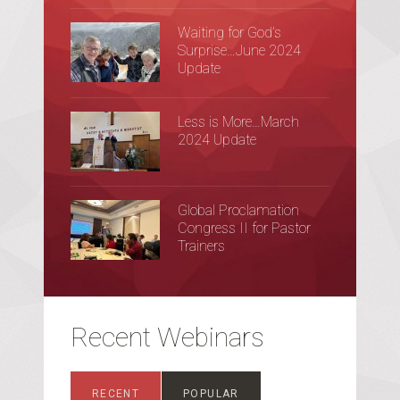
Waiting for God’s
Surprise…June 2024
Update
Less is More…March
2024 Update
Global Proclamation
Congress II for Pastor
Trainers
Recent Webinars
RECENT
POPULAR