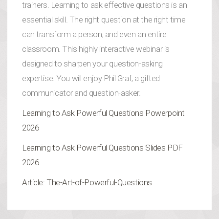
trainers. Learning to ask effective questions
is an
essential skill. The right question at the right time
can transform a person, and even an entire
classroom. This highly interactive webinar is
designed to sharpen your question-asking
expertise. You will enjoy Phil Graf, a gifted
communicator and question-asker.
Learning to Ask Powerful Questions Powerpoint
2026
Learning to Ask Powerful Questions Slides PDF
2026
Article: The-Art-of-Powerful-Questions