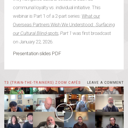
communal loyalty vs. individual initiative. This
webinar is Part 1 of a 2-part series:
What our
Overseas Partners Wish We Understood:
Surfacing
our Cultural Blind-spots
, Part 1
was first broadcast
on January 22, 2026.
Presentation slides PDF
T3 (TRAIN-THE-TRAINERS) ZOOM CAFÉS
LEAVE A COMMENT
LEAVE A COMMENT