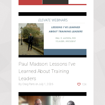
Paul Madson: Lessons I’ve
Learned About Training
Leaders
By
Craig Parro
on
July 1, 2026
124