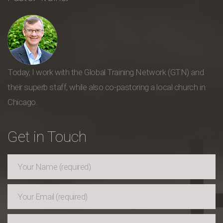
Today, I work with the Global Training Network (GTN) and
their superb staff, while also co-pastoring a local church in
Chicago.
Get in Touch