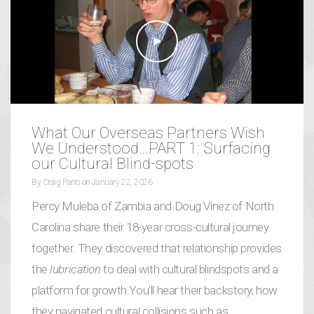
What Our Overseas Partners Wish
We Understood…PART 1: Surfacing
our Cultural Blind-spots
By
Craig Parro
on
January 22, 2026
Percy Muleba of Zambia and Doug Vinez of North
Carolina share their 18-year cross-cultural journey
together. They discovered that relationship provides
the
lubrication
to deal with cultural blindspots and a
platform for growth.You’ll hear their backstory, how
they navigated cultural collisions such as