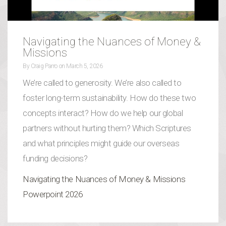
Navigating the Nuances of Money &
Missions
By
Craig Parro
on
March 5, 2026
We’re called to generosity. We’re also called to
foster long-term sustainability. How do these two
concepts interact? How do we help our global
partners without hurting them? Which Scriptures
and what principles might guide our overseas
funding decisions?
Navigating the Nuances of Money & Missions
Powerpoint 2026