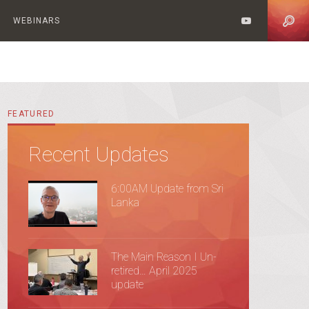
WEBINARS
FEATURED
Recent Updates
6:00AM Update from Sri
Lanka
The Main Reason I Un-
retired… April 2025
update