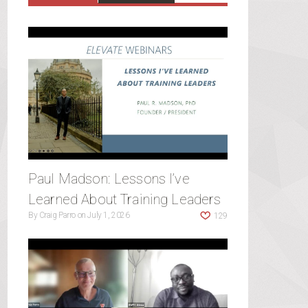
Paul Madson: Lessons I’ve
Learned About Training Leaders
By
Craig Parro
on
July 1, 2026
129