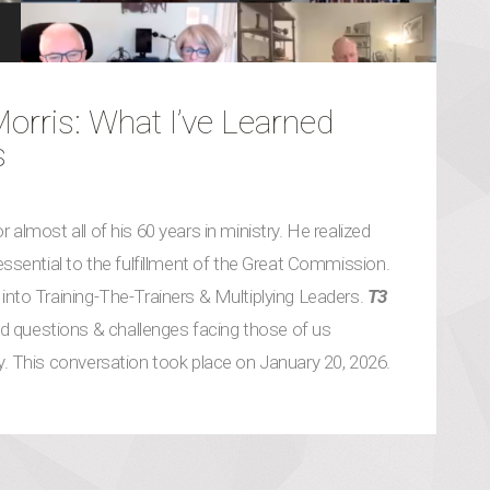
rris: What I’ve Learned
s
 almost all of his 60 years in ministry. He realized
 essential to the fulfillment of the Great Commission.
into Training-The-Trainers & Multiplying Leaders.
T3
 questions & challenges facing those of us
gy. This conversation took place on January 20, 2026.