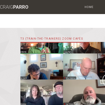
CRAIG
PARRO
HOME
T3 (TRAIN-THE-TRAINERS) ZOOM CAFÉS