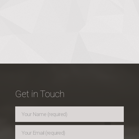
Get in Touch