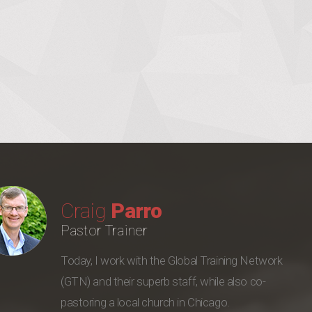
Craig
Parro
Pastor Trainer
Today, I work with the Global Training Network
(GTN) and their superb staff, while also co-
pastoring a local church in Chicago.