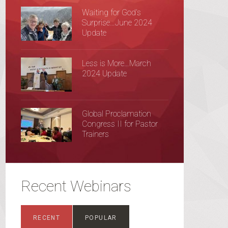
Waiting for God’s
Surprise…June 2024
Update
Less is More…March
2024 Update
Global Proclamation
Congress II for Pastor
Trainers
Recent Webinars
RECENT
POPULAR