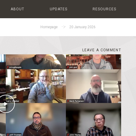
ABOUT
UPDATES
RESOURCES
Homepage
20 January 2026
LEAVE A COMMENT
LEAVE A COMMENT