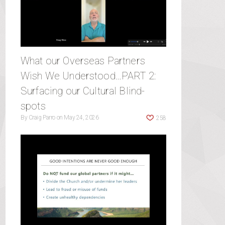
What our Overseas Partners
Wish We Understood…PART 2:
Surfacing our Cultural Blind-
spots
By
Craig Parro
on
May 24, 2026
258