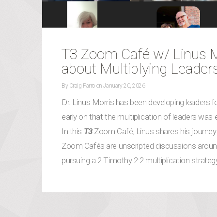
T3 Zoom Café w/ Linus Mo
about Multiplying Leader
By
Craig Parro
on
January 20, 2026
Dr. Linus Morris has been developing leaders for
early on that the multiplication of leaders was
In this
T3
Zoom Café, Linus shares his journey 
Zoom Cafés are unscripted discussions around
pursuing a 2 Timothy 2:2 multiplication strate